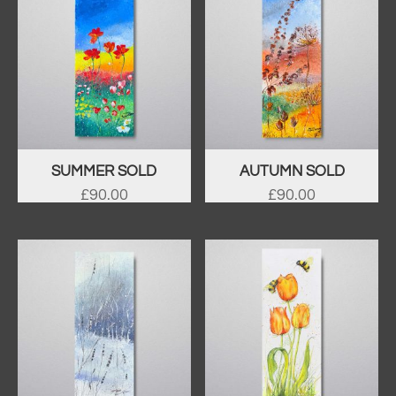
SUMMER SOLD
AUTUMN SOLD
£
90.00
£
90.00