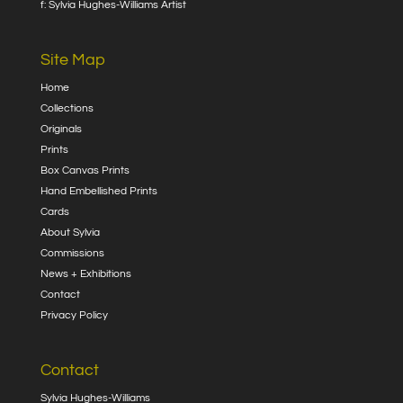
f: Sylvia Hughes-Williams Artist
Site Map
Home
Collections
Originals
Prints
Box Canvas Prints
Hand Embellished Prints
Cards
About Sylvia
Commissions
News + Exhibitions
Contact
Privacy Policy
Contact
Sylvia Hughes-Williams