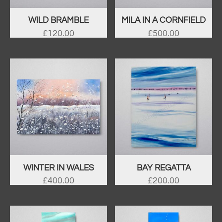
WILD BRAMBLE
MILA IN A CORNFIELD
£
120.00
£
500.00
WINTER IN WALES
BAY REGATTA
£
400.00
£
200.00