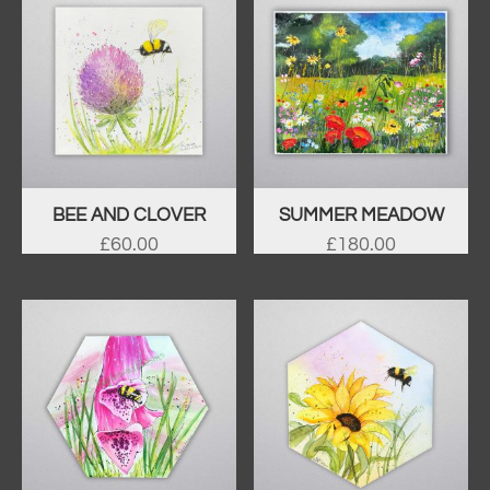
BEE AND CLOVER
SUMMER MEADOW
£
60.00
£
180.00