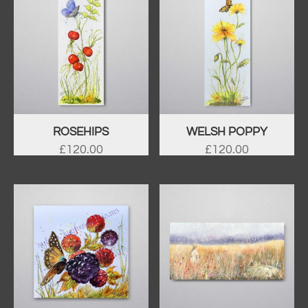
ROSEHIPS
WELSH POPPY
£
120.00
£
120.00