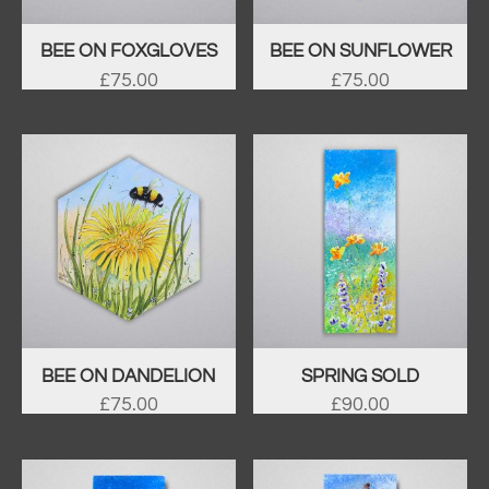
BEE ON FOXGLOVES
BEE ON SUNFLOWER
£
75.00
£
75.00
BEE ON DANDELION
SPRING SOLD
£
75.00
£
90.00