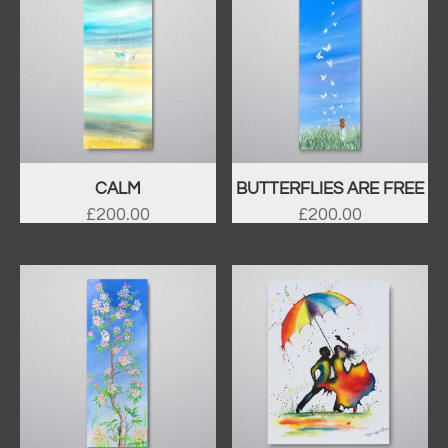
CALM
BUTTERFLIES ARE FREE
£
200.00
£
200.00