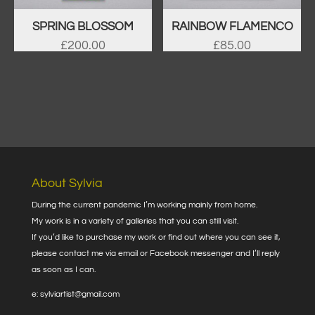
SPRING BLOSSOM
RAINBOW FLAMENCO
£
200.00
£
85.00
About Sylvia
During the current pandemic I’m working mainly from home.
My work is in a variety of galleries that you can still visit.
If you’d like to purchase my work or find out where you can see it,
please contact me via email or Facebook messenger and I’ll reply
as soon as I can.
e: sylviartist@gmail.com