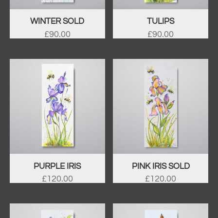
WINTER SOLD
TULIPS
£
90.00
£
90.00
PURPLE IRIS
PINK IRIS SOLD
£
120.00
£
120.00