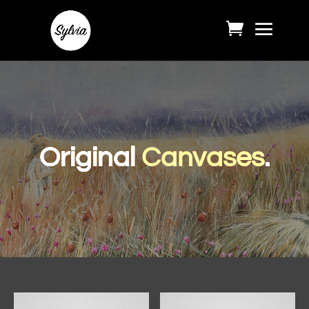
Original
Canvases
.