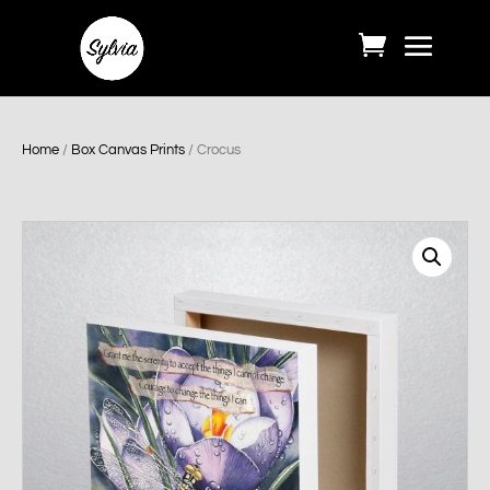
Home
/
Box Canvas Prints
/ Crocus