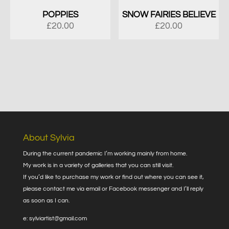
POPPIES
SNOW FAIRIES BELIEVE
£
20.00
£
20.00
About Sylvia
During the current pandemic I’m working mainly from home.
My work is in a variety of galleries that you can still visit.
If you’d like to purchase my work or find out where you can see it,
please contact me via email or Facebook messenger and I’ll reply
as soon as I can.
e: sylviartist@gmail.com