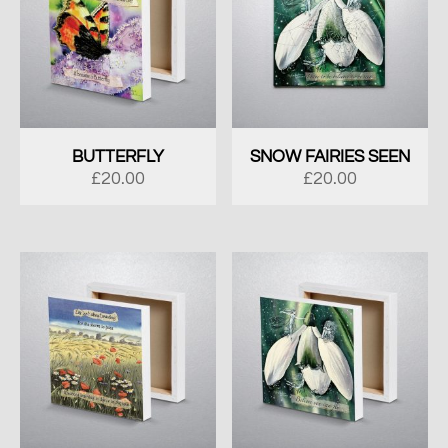
BUTTERFLY
SNOW FAIRIES SEEN
£
20.00
£
20.00