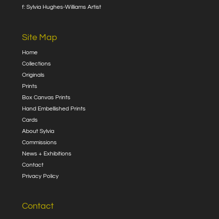
f: Sylvia Hughes-Williams Artist
Site Map
Home
Collections
Originals
Prints
Box Canvas Prints
Hand Embellished Prints
Cards
About Sylvia
Commissions
News + Exhibitions
Contact
Privacy Policy
Contact