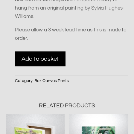
hang from an original painting by Sylvia Hughes-
Williams.
Please allow a 3 week lead time as this is made to
order.
Add to basket
Category:
Box Canvas Prints
RELATED PRODUCTS