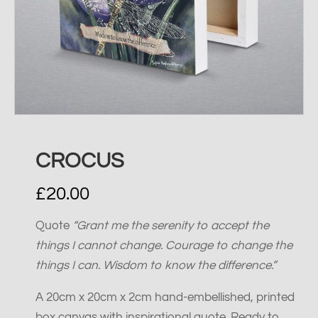
CROCUS
£
20.00
Quote
“Grant me the serenity to accept the
things I cannot change. Courage to change the
things I can. Wisdom to know the difference.”
A 20cm x 20cm x 2cm hand-embellished, printed
box canvas with inspirational quote. Ready to